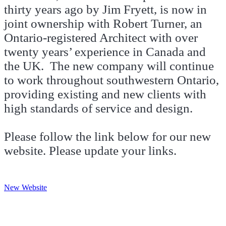
thirty years ago by Jim Fryett, is now in
joint ownership with Robert Turner, an
Ontario-registered Architect with over
twenty years’ experience in Canada and
the UK. The new company will continue
to work throughout southwestern Ontario,
providing existing and new clients with
high standards of service and design.
Please follow the link below for our new
website. Please update your links.
New Website