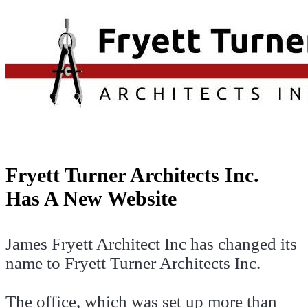
Fryett Turner Architects Inc.
Has A New Website
James Fryett Architect Inc has changed its
name to Fryett Turner Architects Inc.
The office, which was set up more than